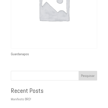
Guardanapos
Pesquisar
Recent Posts
Manifesto BRD!